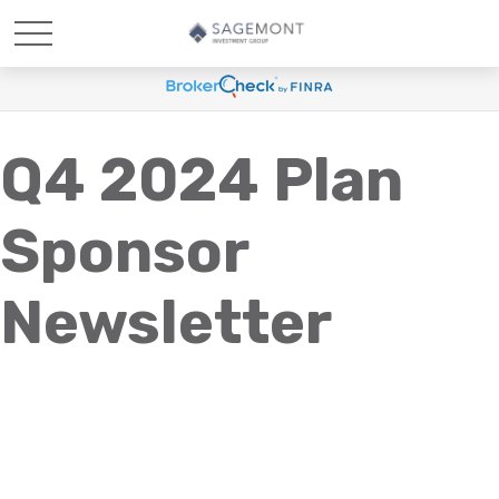
Q4 2024 Plan
Sponsor
Newsletter