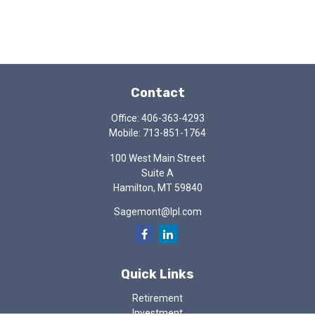
Contact
Office:
406-363-4293
Mobile:
713-851-1764
100 West Main Street
Suite A
Hamilton,
MT
59840
Sagemont@lpl.com
Quick Links
Retirement
Investment