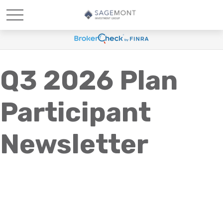
Q3 2026 Plan
Participant
Newsletter