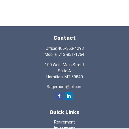
Contact
Office:
406-363-4293
Mobile:
713-851-1764
100 West Main Street
Suite A
Hamilton,
MT
59840
Sagemont@lpl.com
Quick Links
Retirement
Investment