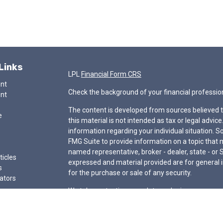
Links
LPL
Financial Form CRS
ent
Check the background of your financial professio
ent
The content is developed from sources believed t
e
this material is not intended as tax or legal advice
information regarding your individual situation.
FMG Suite to provide information on a topic that ma
named representative, broker - dealer, state - or 
ticles
expressed and material provided are for general i
s
for the purchase or sale of any security.
lators
We take protecting your data and privacy very ser
Privacy Act (CCPA)
suggests the following link a
my personal information
.