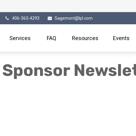
406-363-4293
Sagemont@lpl.com
Services
FAQ
Resources
Events
 Sponsor Newsle