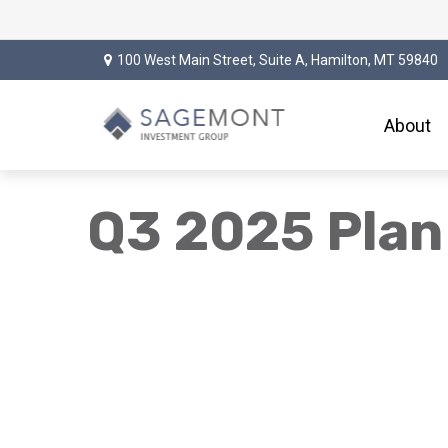
100 West Main Street,
Suite A,
Hamilton,
MT
59840
About
Q3 2025 Plan