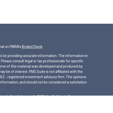
nal on FINRA's
BrokerCheck
.
o be providing accurate information. The information in
. Please consult legal or tax professionals for specific
 Some of this material was developed and produced by
y be of interest. FMG Suite is not affiliated with the
SEC - registered investment advisory firm. The opinions
nformation, and should not be considered a solicitation
iously. As of January 1, 2020 the
California Consumer
s an extra measure to safeguard your data:
Do not sell