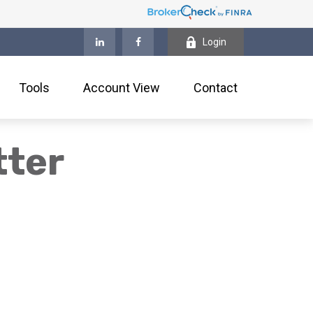
Login
Tools
Account View
Contact
tter