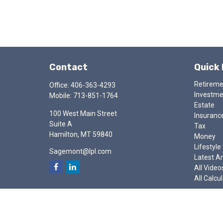
Contact
Quick 
Retirem
Office:
406-363-4293
Investm
Mobile:
713-851-1764
Estate
100 West Main Street
Insuranc
Suite A
Tax
Hamilton,
MT
59840
Money
Lifestyle
Sagemont@lpl.com
Latest Ar
All Video
All Calcu