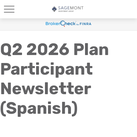
Q2 2026 Plan
Participant
Newsletter
(Spanish)