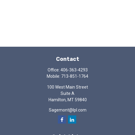
Contact
Office:
406-363-4293
Mobile:
713-851-1764
100 West Main Street
Suite A
Hamilton,
MT
59840
Sagemont@lpl.com