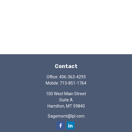
Contact
Office:
406-363-4293
Mobile:
713-851-1764
100 West Main Street
Suite A
Hamilton,
MT
59840
Sagemont@lpl.com