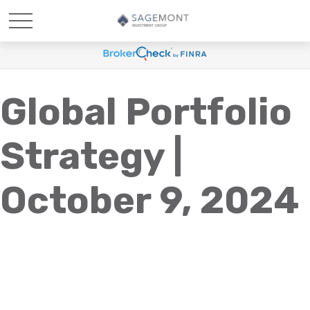
Global Portfolio
Strategy |
October 9, 2024