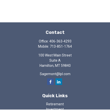
Contact
Office:
406-363-4293
Mobile:
713-851-1764
100 West Main Street
Suite A
Hamilton,
MT
59840
Sagemont@lpl.com
Quick Links
Retirement
Investment