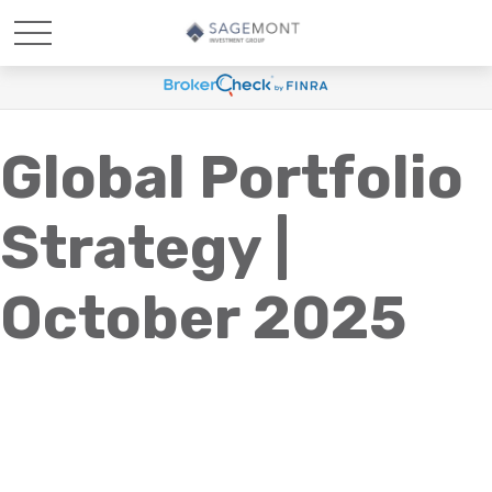
Global Portfolio
Strategy |
October 2025