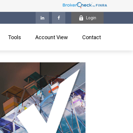
Login
Tools
Account View
Contact