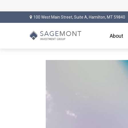
100 West Main Street,
Suite A,
Hamilton,
MT
59840
About