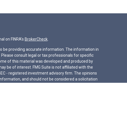
nal on FINRA's
BrokerCheck
.
o be providing accurate information. The information in
. Please consult legal or tax professionals for specific
 Some of this material was developed and produced by
y be of interest. FMG Suite is not affiliated with the
SEC - registered investment advisory firm. The opinions
nformation, and should not be considered a solicitation
iously. As of January 1, 2020 the
California Consumer
s an extra measure to safeguard your data:
Do not sell