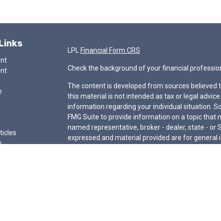
Links
LPL
Financial Form CRS
ent
Check the background of your financial professio
ent
The content is developed from sources believed t
e
this material is not intended as tax or legal advice
information regarding your individual situation.
FMG Suite to provide information on a topic that ma
named representative, broker - dealer, state - or 
ticles
expressed and material provided are for general i
s
for the purchase or sale of any security.
lators
We take protecting your data and privacy very ser
Privacy Act (CCPA)
suggests the following link a
my personal information
.
Copyright 2026 FMG Suite.