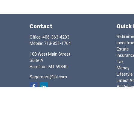
Contact
Quick 
Retirem
Office:
406-363-4293
Investm
Mobile:
713-851-1764
Estate
100 West Main Street
Insuranc
Suite A
Tax
Hamilton,
MT
59840
Money
Lifestyle
Sagemont@lpl.com
Latest Ar
All Video
All Calcu