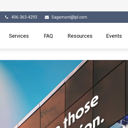
406-363-4293
Sagemont@lpl.com
Services
FAQ
Resources
Events