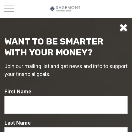
WANT TO BE SMARTER
WITH YOUR MONEY?
Join our mailing list and get news and info to support
your financial goals.
First Name
Last Name